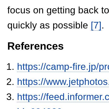
focus on getting back to
quickly as possible
[7]
.
References
https://camp-fire.jp/p
https://www.jetphoto
https://feed.informer