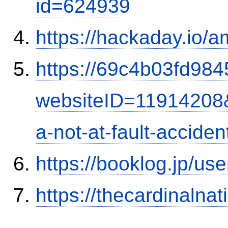
id=624939
https://hackaday.io/a
https://69c4b03fd9845
websiteID=11914208
a-not-at-fault-accide
https://booklog.jp/use
https://thecardinalna