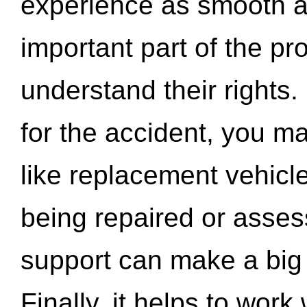
experience as smooth a
important part of the pr
understand their rights.
for the accident, you may
like replacement vehicle
being repaired or asse
support can make a big d
Finally, it helps to wor