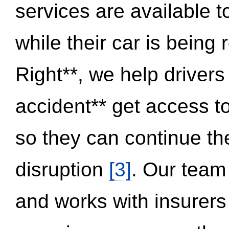
services are available 
while their car is being
Right**, we help drivers
accident** get access t
so they can continue thei
disruption
[3]
. Our team
and works with insurers