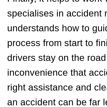
specialises in accident
understands how to gui
process from start to fi
drivers stay on the roa
inconvenience that acci
right assistance and cl
an accident can be far l