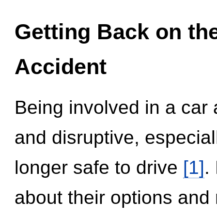
Getting Back on th
Accident
Being involved in a car 
and disruptive, especial
longer safe to drive
[1]
.
about their options and 