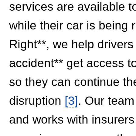
services are available 
while their car is being
Right**, we help drivers
accident** get access t
so they can continue thei
disruption
[3]
. Our team
and works with insurers