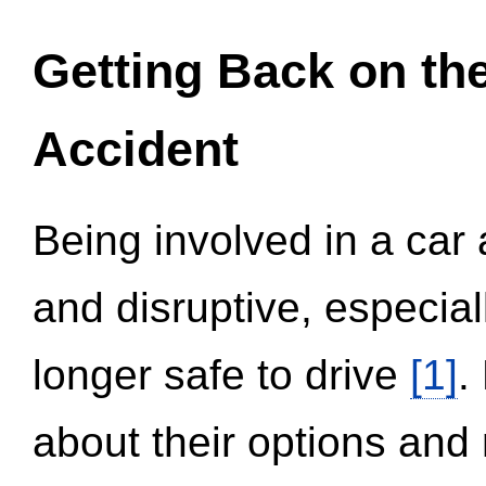
Getting Back on th
Accident
Being involved in a car 
and disruptive, especial
longer safe to drive
[1]
.
about their options and 