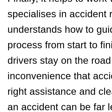
specialises in accident
understands how to gui
process from start to fi
drivers stay on the roa
inconvenience that acci
right assistance and cl
an accident can be far l