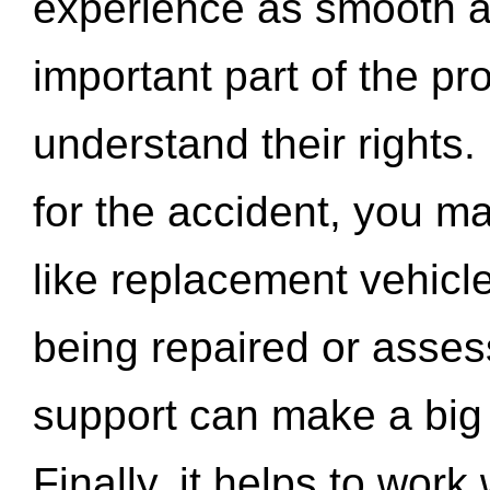
experience as smooth a
important part of the pr
understand their rights.
for the accident, you may
like replacement vehicle
being repaired or asse
support can make a big d
Finally, it helps to wor