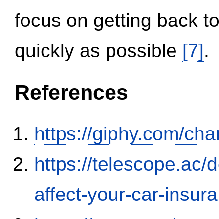
focus on getting back to
quickly as possible
[7]
.
References
https://giphy.com/ch
https://telescope.ac/d
affect-your-car-insu