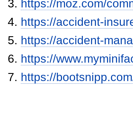
https://moz.com/comm
https://accident-insu
https://accident-man
https://www.myminifa
https://bootsnipp.com