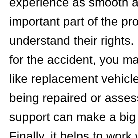
experience as smooth a
important part of the pr
understand their rights.
for the accident, you may
like replacement vehicle
being repaired or asse
support can make a big d
Finally, it helps to wor