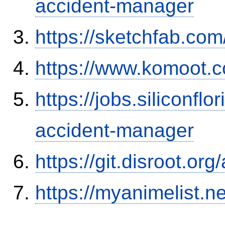
accident-manager
https://sketchfab.co
https://www.komoot.
https://jobs.siliconf
accident-manager
https://git.disroot.or
https://myanimelist.n