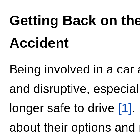
Getting Back on th
Accident
Being involved in a car 
and disruptive, especial
longer safe to drive
[1]
.
about their options and 