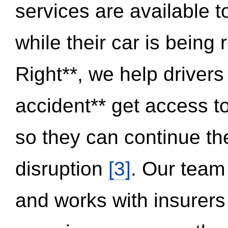
services are available 
while their car is being
Right**, we help drivers
accident** get access t
so they can continue thei
disruption
[3]
. Our team
and works with insurers