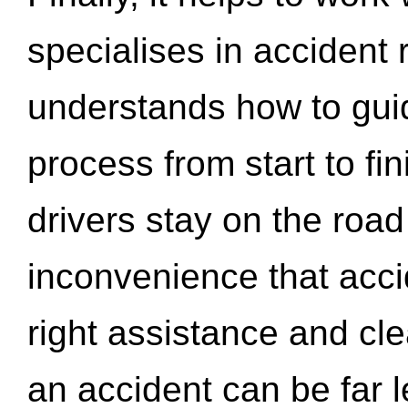
specialises in accident
understands how to gui
process from start to fi
drivers stay on the roa
inconvenience that acci
right assistance and cl
an accident can be far l