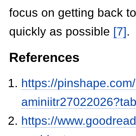
focus on getting back to
quickly as possible
[7]
.
References
https://pinshape.com
aminiitr27022026?ta
https://www.goodrea