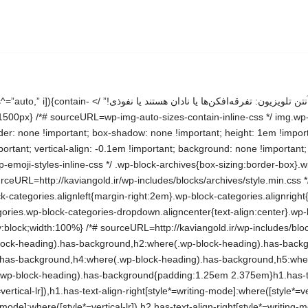
es/blocks/latest-posts/style.min.css */ .wp-block-search__button{margin-right:10px;word-break:normal}.wp-block-search__button.has-icon{line-height:0}.wp-block-search__button svg{height:1.25em;min-height:24px;min-width:24px;width:1.25em;fill:currentColor;vertical-align:text-bottom}:where(.wp-block-search__button){border:1px solid #ccc;padding:6px 10px}.wp-block-search__inside-wrapper{display:flex;flex:auto;flex-wrap:nowrap;max-width:100%}.wp-block-search__label{width:100%}.wp-block-search.wp-block-search__button-only .wp-block-search__button{box-sizing:border-box;display:flex;flex-shrink:0;justify-content:center;margin-right:0;max-width:100%}.wp-block-search.wp-block-search__button-only .wp-block-search__inside-wrapper{min-width:0!important;transition-property:width}.wp-block-search.wp-block-search__button-only .wp-block-search__input{flex-basis:100%;transition-duration:.3s}.wp-block-search.wp-block-search__button-only.wp-block-search__searchfield-hidden,.wp-block-search.wp-block-search__button-only.wp-block-search__searchfield-hidden .wp-block-search__inside-wrapper{overflow:hidden}.wp-block-search.wp-block-search__button-only.wp-block-search__searchfield-hidden .wp-block-search__input{border-left-width:0!important;border-right-width:0!important;flex-basis:0;flex-grow:0;margin:0;min-width:0!important;padding-left:0!important;padding-right:0!important;width:0!important}:where(.wp-block-search__input){appearance:none;border:1px solid #949494;flex-grow:1;font-family:inherit;font-size:inherit;font-style:inherit;font-weight:inherit;letter-spacing:inherit;line-height:inherit;margin-left:0;margin-right:0;min-width:3rem;padding:8px;text-decoration:unset!important;text-transform:inherit}:where(.wp-block-search__button-inside .wp-block-search__inside-wrapper){background-color:#fff;border:1px solid #949494;box-sizing:border-box;padding:4px}:where(.wp-block-search__button-inside .wp-block-search__inside-wrapper) .wp-block-search__input{border:none;border-radius:0;padding:0 4px}:where(.wp-block-search__button-inside .wp-block-search__inside-wrapper) .wp-block-search__input:focus{outline:none}:where(.wp-block-search__button-inside .wp-block-search__inside-wrapper) :where(.wp-block-search__button){padding:4px 8px}.wp-block-search.aligncenter .wp-block-search__inside-wrapper{margin:auto}.wp-block[data-align=right] .wp-block-search.wp-block-search__button-only .wp-block-search__inside-wrapper{float:left} /*# sourceURL=http://kaviangold.ir/wp-includes/blocks/search/style.min.css */ .wp-block-search .wp-block-search__label{font-weight:700}.wp-block-search__button{border:1px solid #ccc;padding:.375em .625em} /*# sourceURL=http://kaviangold.ir/wp-includes/blocks/search/theme.min.css */ .wp-block-group{box-sizing:border-box}:where(.wp-block-group.wp-block-group-is-layout-constrained){position:relative} /*# sourceURL=http://kaviangold.ir/wp-includes/blocks/group/style.min.css */ :where(.wp-block-group.has-background){padding:1.25em 2.375em} /*# sourceURL=http://kaviangold.ir/wp-includes/blocks/group/theme.min.css */ /*! This file is auto-generated */ .wp-block-button__link{color:#fff;background-color:#32373c;border-radius:9999px;box-shadow:none;text-decoration:none;padding:calc(.667em + 2px) calc(1.333em + 2px);font-size:1.125em}.wp-block-file__button{background:#32373c;color:#fff;text-decoration:none} /*# sourceURL=/wp-includes/css/classic-themes.min.css */ :root{–wp–preset–aspect-ratio–square: 1;–wp–preset–aspect-ratio–4-3: 4/3;–wp–preset–aspect-ratio–3-4: 3/4;–wp–preset–aspect-ratio–3-2: 3/2;–wp–preset–aspect-ratio–2-3: 2/3;–wp–preset–aspect-ratio–16-9: 16/9;–wp–preset–aspect-ratio–9-16: 9/16;–wp–preset–color–black: #000000;–wp–preset–color–cyan-bluish-gray: #abb8c3;–wp–preset–color–white: #FFFFFF;–wp–preset–color–pale-pink: #f78da7;–wp–preset–color–vivid-red: #cf2e2e;–wp–preset–color–luminous-vivid-orange: #ff6900;–wp–preset–color–luminous-vivid-amber: #fcb900;–wp–preset–color–light-green-cyan: #7bdcb5;–wp–preset–color–vivid-green-cyan: #00d084;–wp–preset–color–pale-cyan-blue: #8ed1fc;–wp–preset–color–vivid-cyan-blue: #0693e3;–wp–preset–color–vivid-purple: #9b51e0;–wp–preset–color–dark-gray: #28303D;–wp–preset–color–gray: #39414D;–wp–preset–color–green: #D1E4DD;–wp–preset–color–blue: #D1DFE4;–wp–preset–color–purple: #D1D1E4;–wp–preset–color–red: #E4D1D1;–wp–preset–color–orange: #E4DAD1;–wp–preset–color–yellow: #EEEADD;–wp–preset–gradient–vivi