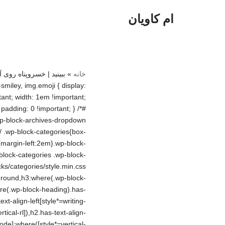
ام کاویان
پرش
به
محتوا
»
خانه