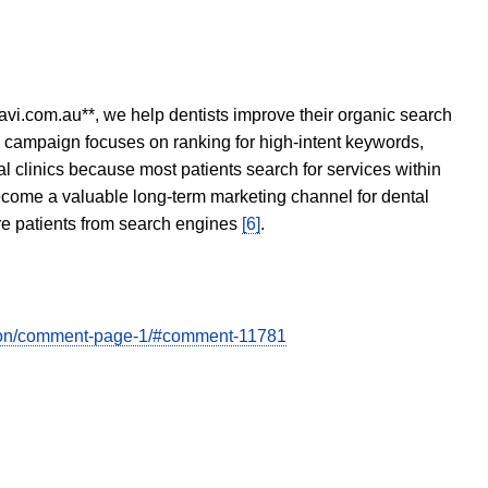
avi.com.au**, we help dentists improve their organic search
O campaign focuses on ranking for high-intent keywords,
tal clinics because most patients search for services within
become a valuable long-term marketing channel for dental
ore patients from search engines
[6]
.
ation/comment-page-1/#comment-11781