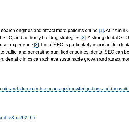
in search engines and attract more patients online
[1]
. At **AminK
l SEO, and authority building strategies
[2]
. A strong dental SE
 user experience
[3]
. Local SEO is particularly important for den
te traffic, and generating qualified enquiries, dental SEO can 
ion, dental clinics can achieve sustainable growth and attract m
o-coin-and-idea-coin-to-encourage-knowledge-flow-and-innov
wprofile&u=202165