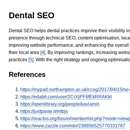
Dental SEO
Dental SEO helps dental practices improve their visibility 
presence through technical SEO, content optimisation, loca
improving website performance, and enhancing the overall
their local area
[4]
. By improving rankings, increasing websi
practices
[5]
. With the right strategy and ongoing optimisat
References
https://mypad.northampton.ac.uk/cceg/2017/04/15/n
https://edabit.com/user/2CrXjPF6fEkRRAKkt
https://openlibrary.org/people/kaviamin
https://justpaste.it/mtbjs
https://reactos.org/forum/memberlist.php?mode=vie
https://www.zazzle.com/mbr/238856525770331787