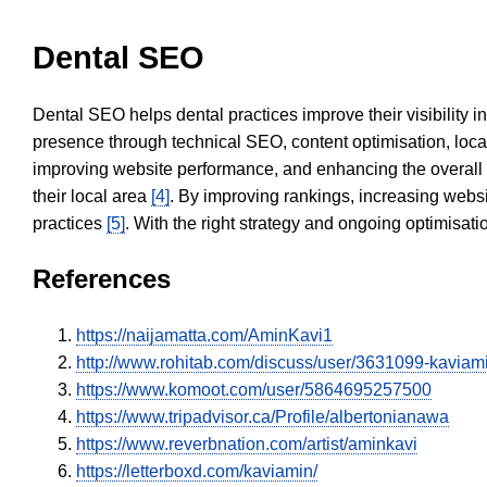
Dental SEO
Dental SEO helps dental practices improve their visibility 
presence through technical SEO, content optimisation, loca
improving website performance, and enhancing the overall
their local area
[4]
. By improving rankings, increasing websi
practices
[5]
. With the right strategy and ongoing optimisat
References
https://naijamatta.com/AminKavi1
http://www.rohitab.com/discuss/user/3631099-kaviam
https://www.komoot.com/user/5864695257500
https://www.tripadvisor.ca/Profile/albertonianawa
https://www.reverbnation.com/artist/aminkavi
https://letterboxd.com/kaviamin/