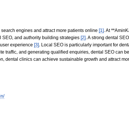
in search engines and attract more patients online
[1]
. At **AminK
l SEO, and authority building strategies
[2]
. A strong dental SE
 user experience
[3]
. Local SEO is particularly important for den
te traffic, and generating qualified enquiries, dental SEO can 
ion, dental clinics can achieve sustainable growth and attract m
in/