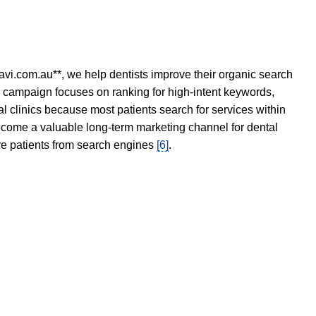
avi.com.au**, we help dentists improve their organic search
O campaign focuses on ranking for high-intent keywords,
tal clinics because most patients search for services within
become a valuable long-term marketing channel for dental
ore patients from search engines
[6]
.